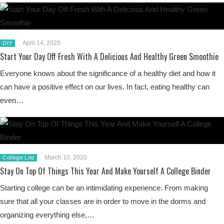
April 14, 2020
DIY
Start Your Day Off Fresh With A Delicious And Healthy Green Smoothie
Everyone knows about the significance of a healthy diet and how it
can have a positive effect on our lives. In fact, eating healthy can
even…
March 10, 2020
College Life
Stay On Top Of Things This Year And Make Yourself A College Binder
Starting college can be an intimidating experience. From making
sure that all your classes are in order to move in the dorms and
organizing everything else,…