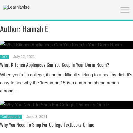
Author:
Hannah E
July 12, 2021
DIY
What Kitchen Appliances Can You Keep In Your Dorm Room?
When you’re in college, it can be difficult sticking to a healthy diet. It’s
easy to see why the ‘freshman 15’ is a common phenomenon
among…
June 3, 2021
College Life
Why You Need To Shop For College Textbooks Online