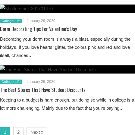
January 29, 2020
College Life
Dorm Decorating Tips For Valentine’s Day
Decorating your dorm room is always a blast, especially during the
holidays. If you love hearts, glitter, the colors pink and red and love
itself, chances…
January 29, 2020
College Life
The Best Stores That Have Student Discounts
Keeping to a budget is hard enough, but doing so while in college is a
lot more challenging. Mainly due to the fact that you’re paying…
1
2
Next »