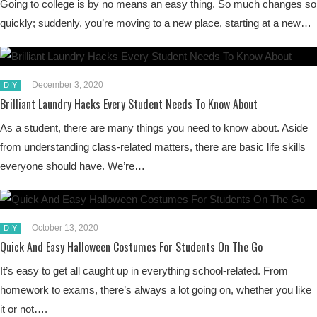
Going to college is by no means an easy thing. So much changes so
quickly; suddenly, you’re moving to a new place, starting at a new…
December 3, 2020
DIY
Brilliant Laundry Hacks Every Student Needs To Know About
As a student, there are many things you need to know about. Aside
from understanding class-related matters, there are basic life skills
everyone should have. We’re…
October 13, 2020
DIY
Quick And Easy Halloween Costumes For Students On The Go
It’s easy to get all caught up in everything school-related. From
homework to exams, there’s always a lot going on, whether you like
it or not….