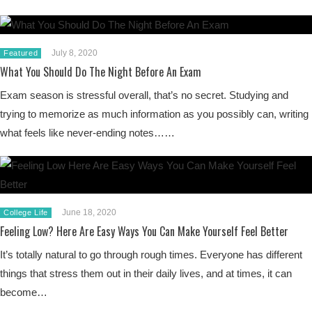
July 8, 2020
Featured
What You Should Do The Night Before An Exam
Exam season is stressful overall, that’s no secret. Studying and
trying to memorize as much information as you possibly can, writing
what feels like never-ending notes……
June 18, 2020
College Life
Feeling Low? Here Are Easy Ways You Can Make Yourself Feel Better
It’s totally natural to go through rough times. Everyone has different
things that stress them out in their daily lives, and at times, it can
become…