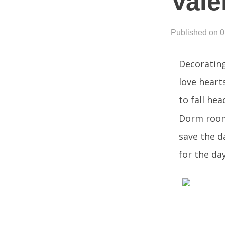
Vale
Published on 
Decorating
love hearts
to fall hea
Dorm rooms
save the d
for the day