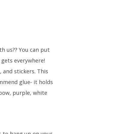
ith us?? You can put
t gets everywhere!
 and stickers. This
ommend glue- it holds
nbow, purple, white
s to hang up on your