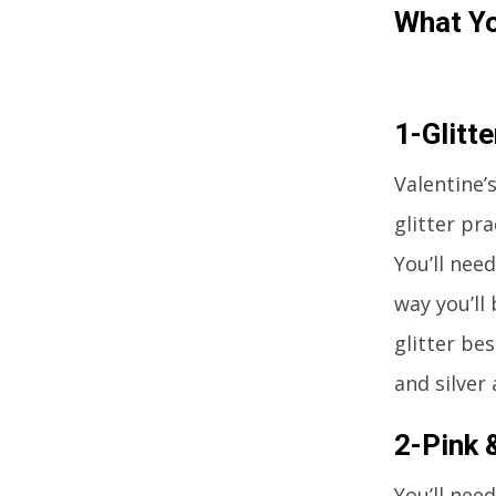
What Yo
1-Glitte
Valentine’
glitter pr
You’ll nee
way you’ll
glitter be
and silver 
2-Pink 
You’ll nee