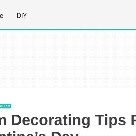
fe
DIY
atured
 Decorating Tips 