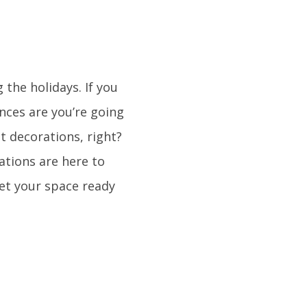
 the holidays. If you
ances are you’re going
ut decorations, right?
tions are here to
get your space ready