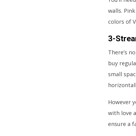
walls. Pin
colors of V
3-Stre
There’s no
buy regula
small spac
horizontal
However yo
with love 
ensure a f