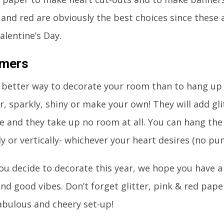
k and red are obviously the best choices since these 
alentine’s Day.
amers
 better way to decorate your room than to hang up
r, sparkly, shiny or make your own! They will add gl
e and they take up no room at all. You can hang th
ly or vertically- whichever your heart desires (no pu
u decide to decorate this year, we hope you have a 
and good vibes. Don’t forget glitter, pink & red pap
abulous and cheery set-up!