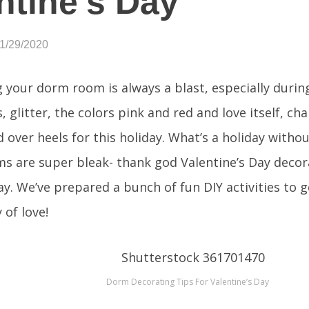
ntine’s Day
01/29/2020
 your dorm room is always a blast, especially during
, glitter, the colors pink and red and love itself, ch
d over heels for this holiday. What’s a holiday witho
 are super bleak- thank god Valentine’s Day decora
ay. We’ve prepared a bunch of fun DIY activities to 
 of love!
Dorm Decorating Tips For Valentine’s Day