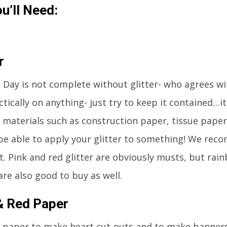
u’ll Need:
r
s Day is not complete without glitter- who agrees w
actically on anything- just try to keep it contained…i
d materials such as construction paper, tissue paper,
 be able to apply your glitter to something! We rec
st. Pink and red glitter are obviously musts, but rai
are also good to buy as well.
& Red Paper
d paper to make heart cut-outs and to make banner