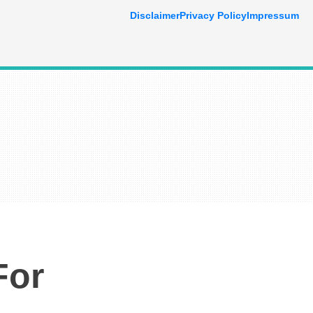
Disclaimer
Privacy Policy
Impressum
For