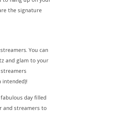
are the signature
 streamers. You can
itz and glam to your
e streamers
n intended)!
fabulous day filled
er and streamers to