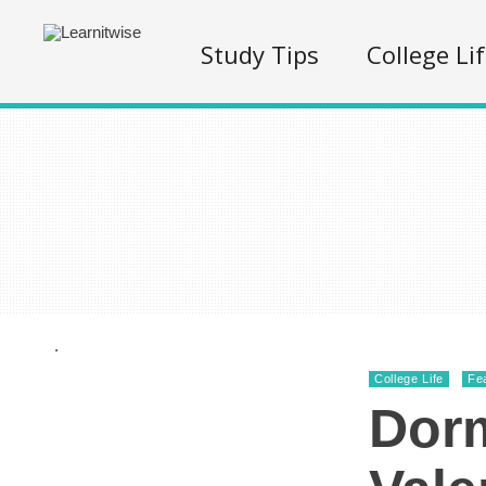
Study Tips
College Li
.
College Life
Fe
Dorm