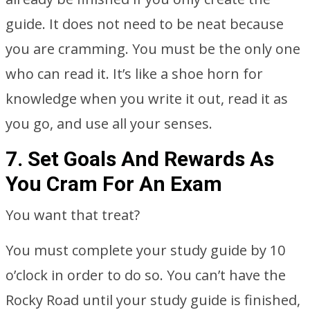
guide. It does not need to be neat because
you are cramming. You must be the only one
who can read it. It’s like a shoe horn for
knowledge when you write it out, read it as
you go, and use all your senses.
7. Set Goals And Rewards As
You Cram For An Exam
You want that treat?
You must complete your study guide by 10
o’clock in order to do so. You can’t have the
Rocky Road until your study guide is finished,