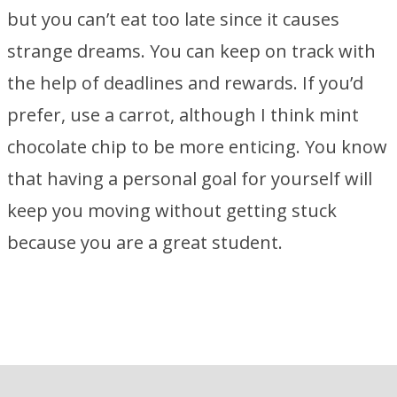
but you can’t eat too late since it causes
strange dreams. You can keep on track with
the help of deadlines and rewards. If you’d
prefer, use a carrot, although I think mint
chocolate chip to be more enticing. You know
that having a personal goal for yourself will
keep you moving without getting stuck
because you are a great student.