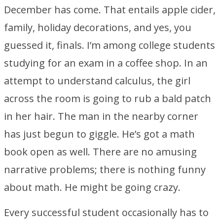
December has come. That entails apple cider,
family, holiday decorations, and yes, you
guessed it, finals. I’m among college students
studying for an exam in a coffee shop. In an
attempt to understand calculus, the girl
across the room is going to rub a bald patch
in her hair. The man in the nearby corner
has just begun to giggle. He’s got a math
book open as well. There are no amusing
narrative problems; there is nothing funny
about math. He might be going crazy.
Every successful student occasionally has to