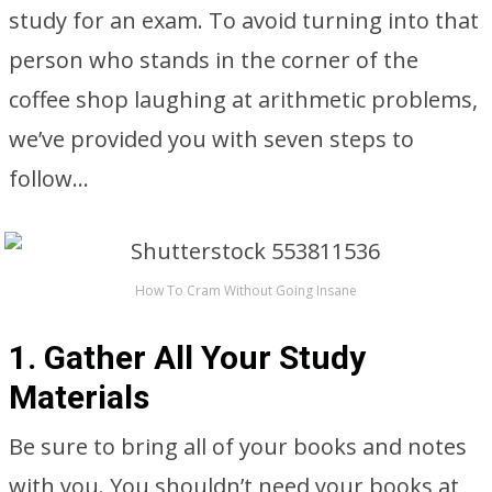
study for an exam. To avoid turning into that
person who stands in the corner of the
coffee shop laughing at arithmetic problems,
we’ve provided you with seven steps to
follow…
How To Cram Without Going Insane
1. Gather All Your Study
Materials
Be sure to bring all of your books and notes
with you. You shouldn’t need your books at