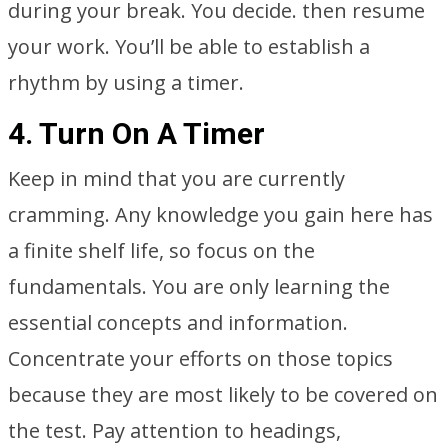
during your break. You decide. then resume
your work. You’ll be able to establish a
rhythm by using a timer.
4. Turn On A Timer
Keep in mind that you are currently
cramming. Any knowledge you gain here has
a finite shelf life, so focus on the
fundamentals. You are only learning the
essential concepts and information.
Concentrate your efforts on those topics
because they are most likely to be covered on
the test. Pay attention to headings,