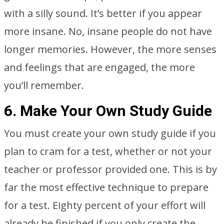
with a silly sound. It’s better if you appear
more insane. No, insane people do not have
longer memories. However, the more senses
and feelings that are engaged, the more
you’ll remember.
6. Make Your Own Study Guide
You must create your own study guide if you
plan to cram for a test, whether or not your
teacher or professor provided one. This is by
far the most effective technique to prepare
for a test. Eighty percent of your effort will
already be finished if you only create the