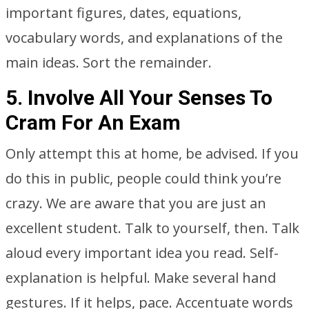
important figures, dates, equations,
vocabulary words, and explanations of the
main ideas. Sort the remainder.
5. Involve All Your Senses To
Cram For An Exam
Only attempt this at home, be advised. If you
do this in public, people could think you’re
crazy. We are aware that you are just an
excellent student. Talk to yourself, then. Talk
aloud every important idea you read. Self-
explanation is helpful. Make several hand
gestures. If it helps, pace. Accentuate words