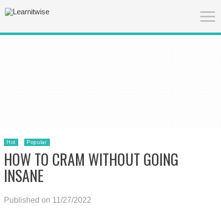
Hot
Popular
HOW TO CRAM WITHOUT GOING
INSANE
Published on 11/27/2022