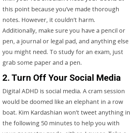
this point because you’ve made thorough
notes. However, it couldn’t harm.
Additionally, make sure you have a pencil or
pen, a journal or legal pad, and anything else
you might need. To study for an exam, just
grab some paper and a pen.
2. Turn Off Your Social Media
Digital ADHD is social media. A cram session
would be doomed like an elephant in a row
boat. Kim Kardashian won’t tweet anything in
the following 50 minutes to help you with