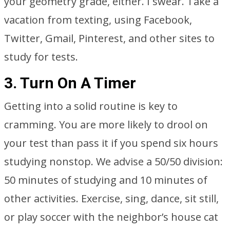
your geometry grade, either. I swear. Take a
vacation from texting, using Facebook,
Twitter, Gmail, Pinterest, and other sites to
study for tests.
3. Turn On A Timer
Getting into a solid routine is key to
cramming. You are more likely to drool on
your test than pass it if you spend six hours
studying nonstop. We advise a 50/50 division:
50 minutes of studying and 10 minutes of
other activities. Exercise, sing, dance, sit still,
or play soccer with the neighbor’s house cat