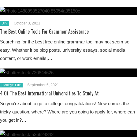
October 3, 2021
DIY
The Best Online Tools For Grammar Assistance
Searching for the best free online grammar tool may not seem so
easy. Whether it be blog posts, university essays, social media
content, or work emails,…
September 6, 2021
College Life
4 Of The Best International Universities To Study At
So you’re about to go to college, congratulations! Now comes the
tricky question, where? Where are you going to apply for, where can
you get in?…