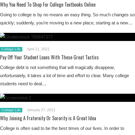
Why You Need To Shop For College Textbooks Online
Going to college is by no means an easy thing. So much changes so
quickly; suddenly, you’re moving to a new place, starting at a new…
April 21, 2021
College Life
Pay Off Your Student Loans With These Great Tactics
College debt is not something that will magically disappear,
unfortunately, it takes a lot of time and effort to clear. Many college
students need to deal…
January 27, 2021
College Life
Why Joining A Fraternity Or Sorority is A Great Idea
College is often said to be the best times of our lives. In order to