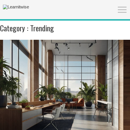
Category :
Trending