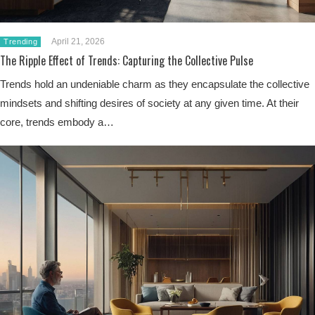
April 21, 2026
Trending
The Ripple Effect of Trends: Capturing the Collective Pulse
Trends hold an undeniable charm as they encapsulate the collective
mindsets and shifting desires of society at any given time. At their
core, trends embody a…