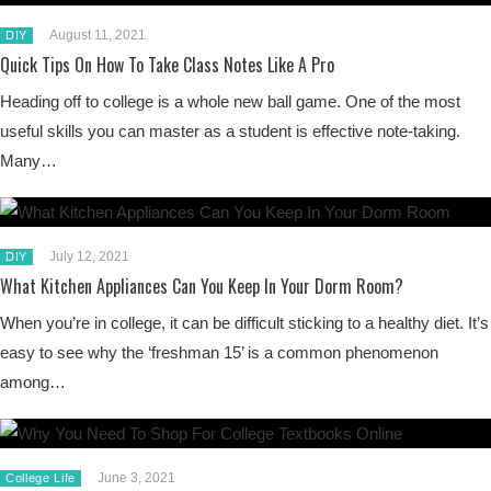
August 11, 2021
DIY
Quick Tips On How To Take Class Notes Like A Pro
Heading off to college is a whole new ball game. One of the most
useful skills you can master as a student is effective note-taking.
Many…
July 12, 2021
DIY
What Kitchen Appliances Can You Keep In Your Dorm Room?
When you’re in college, it can be difficult sticking to a healthy diet. It’s
easy to see why the ‘freshman 15’ is a common phenomenon
among…
June 3, 2021
College Life