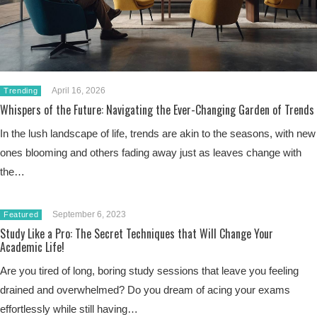
April 16, 2026
Trending
Whispers of the Future: Navigating the Ever-Changing Garden of Trends
In the lush landscape of life, trends are akin to the seasons, with new
ones blooming and others fading away just as leaves change with
the…
September 6, 2023
Featured
Study Like a Pro: The Secret Techniques that Will Change Your
Academic Life!
Are you tired of long, boring study sessions that leave you feeling
drained and overwhelmed? Do you dream of acing your exams
effortlessly while still having…