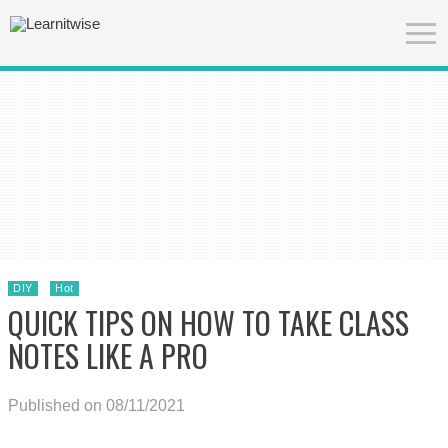
DIY
Hot
QUICK TIPS ON HOW TO TAKE CLASS
NOTES LIKE A PRO
Published on 08/11/2021