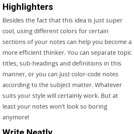
Highlighters
Besides the fact that this idea is just super
cool, using different colors for certain
sections of your notes can help you become a
more efficient thinker. You can separate topic
titles, sub-headings and definitions in this
manner, or you can just color-code notes
according to the subject matter. Whatever
suits your style will certainly work. But at
least your notes won’t look so boring
anymore!
Write Neatly