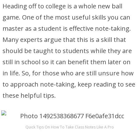
Heading off to college is a whole new ball
game. One of the most useful skills you can
master as a student is effective note-taking.
Many experts argue that this is a skill that
should be taught to students while they are
still in school so it can benefit them later on
in life. So, for those who are still unsure how
to approach note-taking, keep reading to see
these helpful tips.
Quick Tips On How To Take Class Notes Like A Pro