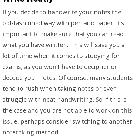
If you decide to handwrite your notes the
old-fashioned way with pen and paper, it’s
important to make sure that you can read
what you have written. This will save you a
lot of time when it comes to studying for
exams, as you won’t have to decipher or
decode your notes. Of course, many students
tend to rush when taking notes or even
struggle with neat handwriting. So if this is
the case and you are not able to work on this
issue, perhaps consider switching to another
notetaking method.