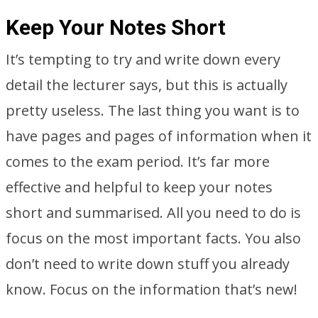
Keep Your Notes Short
It’s tempting to try and write down every
detail the lecturer says, but this is actually
pretty useless. The last thing you want is to
have pages and pages of information when it
comes to the exam period. It’s far more
effective and helpful to keep your notes
short and summarised. All you need to do is
focus on the most important facts. You also
don’t need to write down stuff you already
know. Focus on the information that’s new!