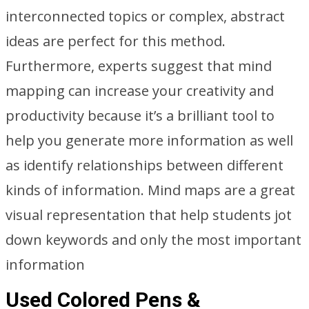
interconnected topics or complex, abstract
ideas are perfect for this method.
Furthermore, experts suggest that mind
mapping can increase your creativity and
productivity because it’s a brilliant tool to
help you generate more information as well
as identify relationships between different
kinds of information. Mind maps are a great
visual representation that help students jot
down keywords and only the most important
information
Used Colored Pens &