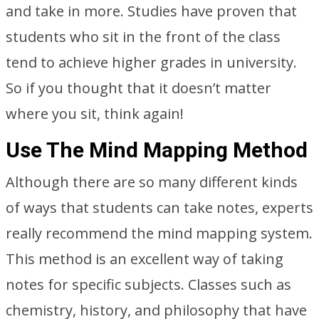
and take in more. Studies have proven that
students who sit in the front of the class
tend to achieve higher grades in university.
So if you thought that it doesn’t matter
where you sit, think again!
Use The Mind Mapping Method
Although there are so many different kinds
of ways that students can take notes, experts
really recommend the mind mapping system.
This method is an excellent way of taking
notes for specific subjects. Classes such as
chemistry, history, and philosophy that have