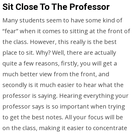
Sit Close To The Professor
Many students seem to have some kind of
“fear” when it comes to sitting at the front of
the class. However, this really is the best
place to sit. Why? Well, there are actually
quite a few reasons, firstly, you will get a
much better view from the front, and
secondly is it much easier to hear what the
professor is saying. Hearing everything your
professor says is so important when trying
to get the best notes. All your focus will be
on the class, making it easier to concentrate