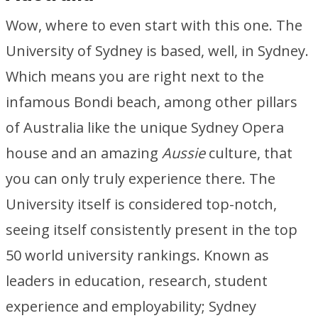
Wow, where to even start with this one. The
University of Sydney is based, well, in Sydney.
Which means you are right next to the
infamous Bondi beach, among other pillars
of Australia like the unique Sydney Opera
house and an amazing
Aussie
culture, that
you can only truly experience there. The
University itself is considered top-notch,
seeing itself consistently present in the top
50 world university rankings. Known as
leaders in education, research, student
experience and employability; Sydney