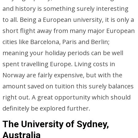
and history is something surely interesting
to all. Being a European university, it is only a
short flight away from many major European
cities like Barcelona, Paris and Berlin;
meaning your holiday periods can be well
spent travelling Europe. Living costs in
Norway are fairly expensive, but with the
amount saved on tuition this surely balances
right out. A great opportunity which should
definitely be explored further.
The University of Sydney,
Australia