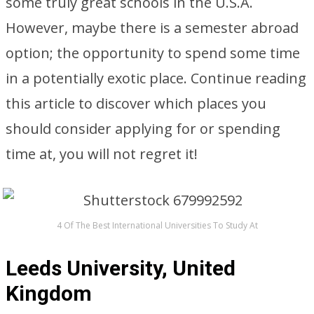
some truly great schools in the U.S.A.
However, maybe there is a semester abroad
option; the opportunity to spend some time
in a potentially exotic place. Continue reading
this article to discover which places you
should consider applying for or spending
time at, you will not regret it!
4 Of The Best International Universities To Study At
Leeds University, United
Kingdom