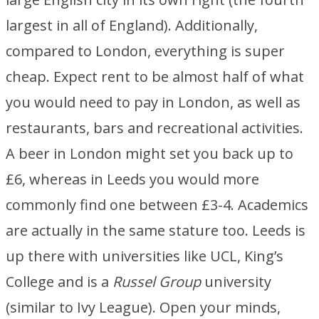
largest in all of England). Additionally,
compared to London, everything is super
cheap. Expect rent to be almost half of what
you would need to pay in London, as well as
restaurants, bars and recreational activities.
A beer in London might set you back up to
£6, whereas in Leeds you would more
commonly find one between £3-4. Academics
are actually in the same stature too. Leeds is
up there with universities like UCL, King’s
College and is a
Russel Group
university
(similar to Ivy League). Open your minds,