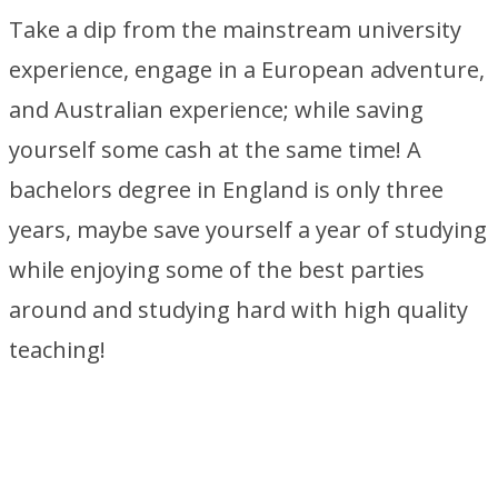
Take a dip from the mainstream university
experience, engage in a European adventure,
and Australian experience; while saving
yourself some cash at the same time! A
bachelors degree in England is only three
years, maybe save yourself a year of studying
while enjoying some of the best parties
around and studying hard with high quality
teaching!