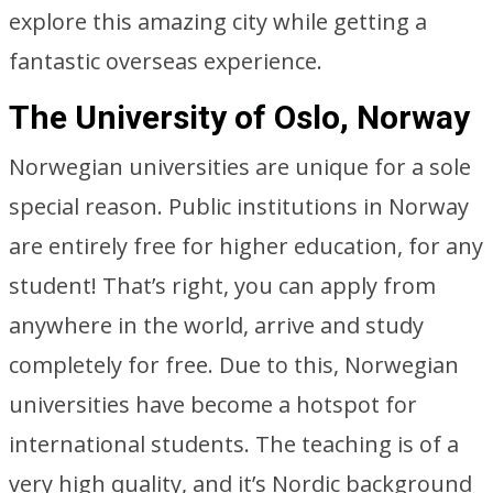
explore this amazing city while getting a
fantastic overseas experience.
The University of Oslo, Norway
Norwegian universities are unique for a sole
special reason. Public institutions in Norway
are entirely free for higher education, for any
student! That’s right, you can apply from
anywhere in the world, arrive and study
completely for free. Due to this, Norwegian
universities have become a hotspot for
international students. The teaching is of a
very high quality, and it’s Nordic background