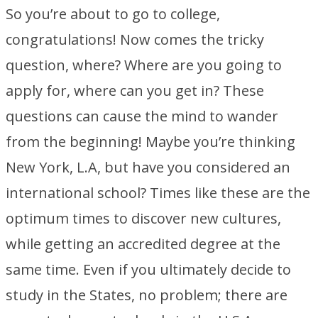
So you’re about to go to college,
congratulations! Now comes the tricky
question, where? Where are you going to
apply for, where can you get in? These
questions can cause the mind to wander
from the beginning! Maybe you’re thinking
New York, L.A, but have you considered an
international school? Times like these are the
optimum times to discover new cultures,
while getting an accredited degree at the
same time. Even if you ultimately decide to
study in the States, no problem; there are