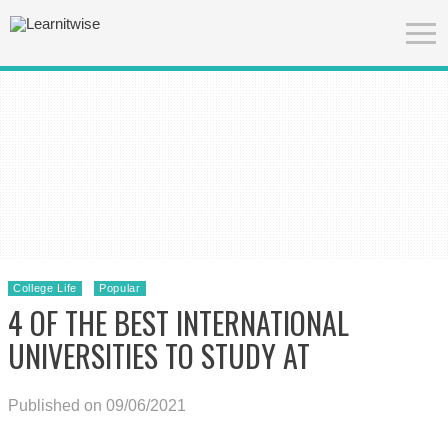
College Life
Popular
4 OF THE BEST INTERNATIONAL
UNIVERSITIES TO STUDY AT
Published on 09/06/2021