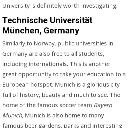
University is definitely worth investigating.
Technische Universität
München, Germany
Similarly to Norway, public universities in
Germany are also free to all students,
including internationals. This is another
great opportunity to take your education to a
European hotspot. Munich is a glorious city
full of history, beauty and much to see. The
home of the famous soccer team
Bayern
Munich
, Munich is also home to many
famous beer gardens, parks and interesting