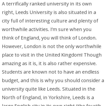
A terrifically ranked university in its own
right, Leeds University is also situated in a
city full of interesting culture and plenty of
worthwhile activities. I’m sure when you
think of England, you will think of London.
However, London is not the only worthwhile
place to visit in the United Kingdom! Though
amazing as it is, it is also rather expensive.
Students are known not to have an endless
budget, and this is why you should consider a
university quite like Leeds. Situated in the
North of England, in Yorkshire, Leeds is a
large English city in its own right (the fourth