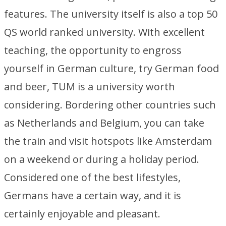
features. The university itself is also a top 50
QS world ranked university. With excellent
teaching, the opportunity to engross
yourself in German culture, try German food
and beer, TUM is a university worth
considering. Bordering other countries such
as Netherlands and Belgium, you can take
the train and visit hotspots like Amsterdam
on a weekend or during a holiday period.
Considered one of the best lifestyles,
Germans have a certain way, and it is
certainly enjoyable and pleasant.