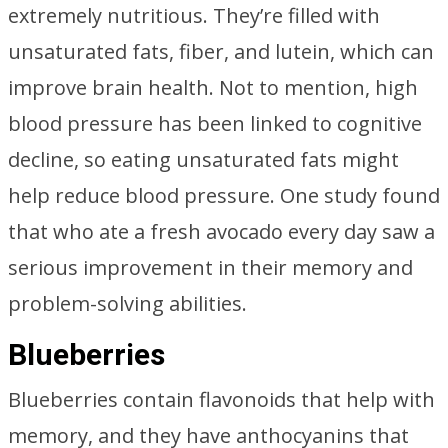
extremely nutritious. They’re filled with
unsaturated fats, fiber, and lutein, which can
improve brain health. Not to mention, high
blood pressure has been linked to cognitive
decline, so eating unsaturated fats might
help reduce blood pressure. One study found
that who ate a fresh avocado every day saw a
serious improvement in their memory and
problem-solving abilities.
Blueberries
Blueberries contain flavonoids that help with
memory, and they have anthocyanins that