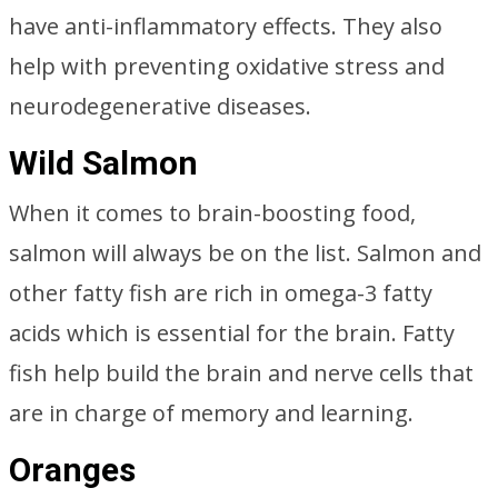
have anti-inflammatory effects. They also
help with preventing oxidative stress and
neurodegenerative diseases.
Wild Salmon
When it comes to brain-boosting food,
salmon will always be on the list. Salmon and
other fatty fish are rich in omega-3 fatty
acids which is essential for the brain. Fatty
fish help build the brain and nerve cells that
are in charge of memory and learning.
Oranges