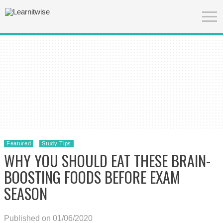
Featured
Study Tips
WHY YOU SHOULD EAT THESE BRAIN-
BOOSTING FOODS BEFORE EXAM
SEASON
Published on 01/06/2020