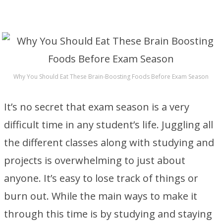
Why You Should Eat These Brain-Boosting Foods Before Exam Season
It’s no secret that exam season is a very
difficult time in any student’s life. Juggling all
the different classes along with studying and
projects is overwhelming to just about
anyone. It’s easy to lose track of things or
burn out. While the main ways to make it
through this time is by studying and staying