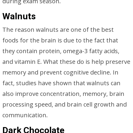
during exam season.
Walnuts
The reason walnuts are one of the best
foods for the brain is due to the fact that
they contain protein, omega-3 fatty acids,
and vitamin E. What these do is help preserve
memory and prevent cognitive decline. In
fact, studies have shown that walnuts can
also improve concentration, memory, brain
processing speed, and brain cell growth and
communication.
Dark Chocolate