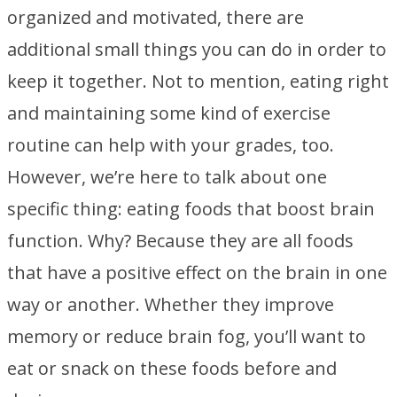
organized and motivated, there are
additional small things you can do in order to
keep it together. Not to mention, eating right
and maintaining some kind of exercise
routine can help with your grades, too.
However, we’re here to talk about one
specific thing: eating foods that boost brain
function. Why? Because they are all foods
that have a positive effect on the brain in one
way or another. Whether they improve
memory or reduce brain fog, you’ll want to
eat or snack on these foods before and