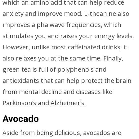
which an amino acid that can help reduce
anxiety and improve mood. L-theanine also
improves alpha wave frequencies, which
stimulates you and raises your energy levels.
However, unlike most caffeinated drinks, it
also relaxes you at the same time. Finally,
green tea is full of polyphenols and
antioxidants that can help protect the brain
from mental decline and diseases like
Parkinson’s and Alzheimer’s.
Avocado
Aside from being delicious, avocados are