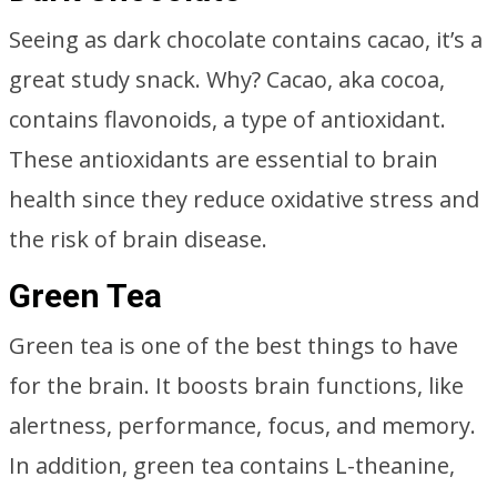
Seeing as dark chocolate contains cacao, it’s a
great study snack. Why? Cacao, aka cocoa,
contains flavonoids, a type of antioxidant.
These antioxidants are essential to brain
health since they reduce oxidative stress and
the risk of brain disease.
Green Tea
Green tea is one of the best things to have
for the brain. It boosts brain functions, like
alertness, performance, focus, and memory.
In addition, green tea contains L-theanine,