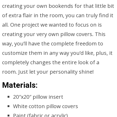
creating your own bookends for that little bit
of extra flair in the room, you can truly find it
all. One project we wanted to focus on is
creating your very own pillow covers. This
way, you’ll have the complete freedom to
customize them in any way you’d like, plus, it
completely changes the entire look of a
room. Just let your personality shine!
Materials:
20″x20″ pillow insert
White cotton pillow covers
Paint (fabric or acrylic)