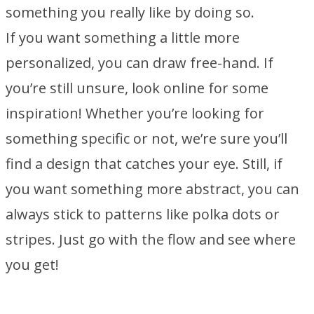
something you really like by doing so.
If you want something a little more
personalized, you can draw free-hand. If
you’re still unsure, look online for some
inspiration! Whether you’re looking for
something specific or not, we’re sure you’ll
find a design that catches your eye. Still, if
you want something more abstract, you can
always stick to patterns like polka dots or
stripes. Just go with the flow and see where
you get!