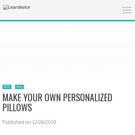
DIY
Hot
MAKE YOUR OWN PERSONALIZED
PILLOWS
Published on 12/26/2019