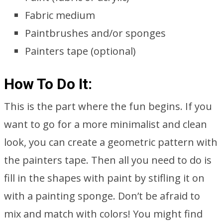
Fabric medium
Paintbrushes and/or sponges
Painters tape (optional)
How To Do It:
This is the part where the fun begins. If you
want to go for a more minimalist and clean
look, you can create a geometric pattern with
the painters tape. Then all you need to do is
fill in the shapes with paint by stifling it on
with a painting sponge. Don’t be afraid to
mix and match with colors! You might find