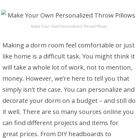
Make Your Own Personalized Throw Pillows
Making a dorm room feel comfortable or just
like home is a difficult task. You might think it
will take a whole lot of work, not to mention,
money. However, we’re here to tell you that
simply isn’t the case. You can personalize and
decorate your dorm on a budget – and still do
it well. There are so many sources online you
can find different projects and items for
great prices. From DIY headboards to