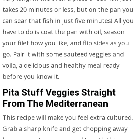
takes 20 minutes or less, but on the pan you
can sear that fish in just five minutes! All you
have to do is coat the pan with oil, season
your filet how you like, and flip sides as you
go. Pair it with some sauteed veggies and
voila, a delicious and healthy meal ready
before you know it.
Pita Stuff Veggies Straight
From The Mediterranean
This recipe will make you feel extra cultured.
Grab a sharp knife and get chopping away