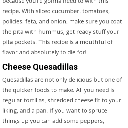
because you’re gonna need to with this
recipe. With sliced cucumber, tomatoes,
policies. feta, and onion, make sure you coat
the pita with hummus, get ready stuff your
pita pockets. This recipe is a mouthful of
flavor and absolutely to die for!
Cheese Quesadillas
Quesadillas are not only delicious but one of
the quicker foods to make. All you need is
regular tortillas, shredded cheese fit to your
liking, and a pan. If you want to spruce
things up you can add some peppers,