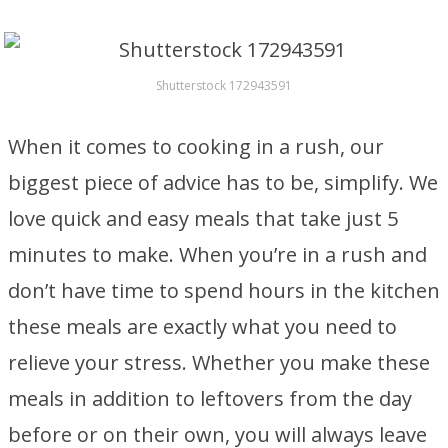
Shutterstock 172943591
When it comes to cooking in a rush, our
biggest piece of advice has to be, simplify. We
love quick and easy meals that take just 5
minutes to make. When you’re in a rush and
don’t have time to spend hours in the kitchen
these meals are exactly what you need to
relieve your stress. Whether you make these
meals in addition to leftovers from the day
before or on their own, you will always leave