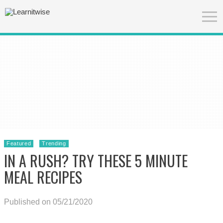
Featured
Trending
IN A RUSH? TRY THESE 5 MINUTE
MEAL RECIPES
Published on 05/21/2020