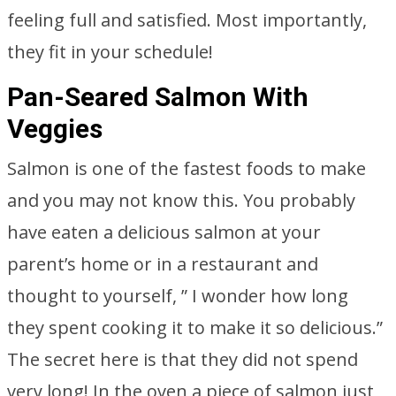
feeling full and satisfied. Most importantly,
they fit in your schedule!
Pan-Seared Salmon With
Veggies
Salmon is one of the fastest foods to make
and you may not know this. You probably
have eaten a delicious salmon at your
parent’s home or in a restaurant and
thought to yourself, ” I wonder how long
they spent cooking it to make it so delicious.”
The secret here is that they did not spend
very long! In the oven a piece of salmon just