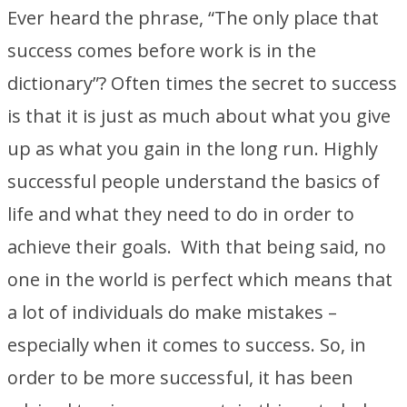
Ever heard the phrase, “The only place that
success comes before work is in the
dictionary”? Often times the secret to success
is that it is just as much about what you give
up as what you gain in the long run. Highly
successful people understand the basics of
life and what they need to do in order to
achieve their goals. With that being said, no
one in the world is perfect which means that
a lot of individuals do make mistakes –
especially when it comes to success. So, in
order to be more successful, it has been