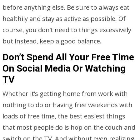
before anything else. Be sure to always eat
healthily and stay as active as possible. Of
course, you don’t need to things excessively
but instead, keep a good balance.
Don’t Spend All Your Free Time
On Social Media Or Watching
TV
Whether it’s getting home from work with
nothing to do or having free weekends with
loads of free time, the best easiest things
that most people do is hop on the couch and
switch on the TV. And without even realizing