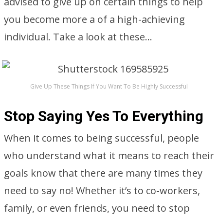
advised to give up on certain things to help
you become more a of a high-achieving
individual. Take a look at these…
Give Up These Things If You Want To Be Highly Successful
Stop Saying Yes To Everything
When it comes to being successful, people
who understand what it means to reach their
goals know that there are many times they
need to say no! Whether it’s to co-workers,
family, or even friends, you need to stop