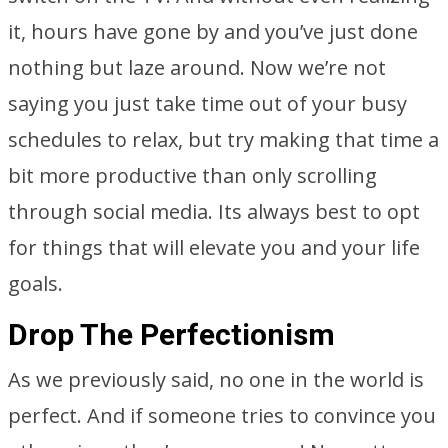
it, hours have gone by and you’ve just done
nothing but laze around. Now we’re not
saying you just take time out of your busy
schedules to relax, but try making that time a
bit more productive than only scrolling
through social media. Its always best to opt
for things that will elevate you and your life
goals.
Drop The Perfectionism
As we previously said, no one in the world is
perfect. And if someone tries to convince you