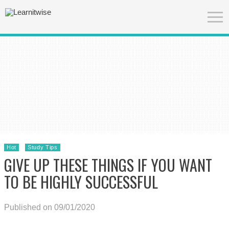
Hot
Study Tips
GIVE UP THESE THINGS IF YOU WANT
TO BE HIGHLY SUCCESSFUL
Published on 09/01/2020