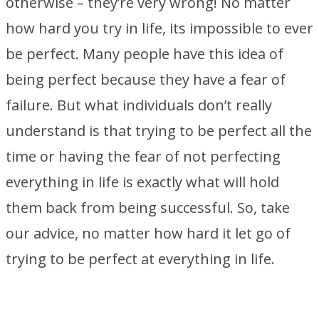
otherwise – they’re very wrong! No matter
how hard you try in life, its impossible to ever
be perfect. Many people have this idea of
being perfect because they have a fear of
failure. But what individuals don’t really
understand is that trying to be perfect all the
time or having the fear of not perfecting
everything in life is exactly what will hold
them back from being successful. So, take
our advice, no matter how hard it let go of
trying to be perfect at everything in life.