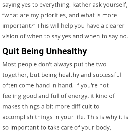
saying yes to everything. Rather ask yourself,
“what are my priorities, and what is more
important?” This will help you have a clearer
vision of when to say yes and when to say no.
Quit Being Unhealthy
Most people don’t always put the two
together, but being healthy and successful
often come hand in hand. If you’re not
feeling good and full of energy, it kind of
makes things a bit more difficult to
accomplish things in your life. This is why it is
so important to take care of your body,