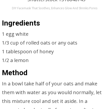
DIY Facemask That Soothes, Enhances Glow And Shrinks Pores
Ingredients
1 egg white
1/3 cup of rolled oats or any oats
1 tablespoon of honey
1/2 a lemon
Method
In a bowl take half of your oats and make
them with water as you would normally, let
this mixture cool and set it aside. In a