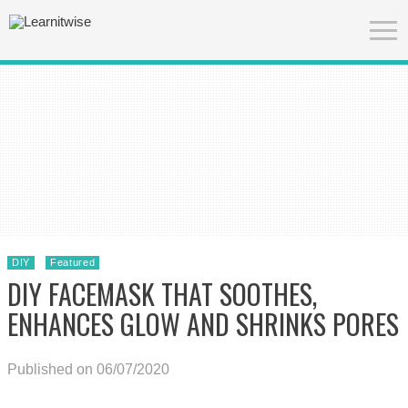
DIY
Featured
DIY FACEMASK THAT SOOTHES,
ENHANCES GLOW AND SHRINKS PORES
Published on 06/07/2020