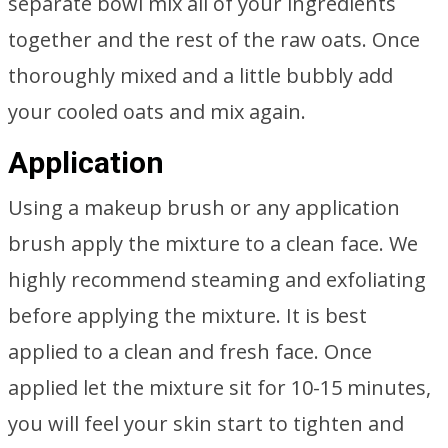
separate bowl mix all of your ingredients
together and the rest of the raw oats. Once
thoroughly mixed and a little bubbly add
your cooled oats and mix again.
Application
Using a makeup brush or any application
brush apply the mixture to a clean face. We
highly recommend steaming and exfoliating
before applying the mixture. It is best
applied to a clean and fresh face. Once
applied let the mixture sit for 10-15 minutes,
you will feel your skin start to tighten and