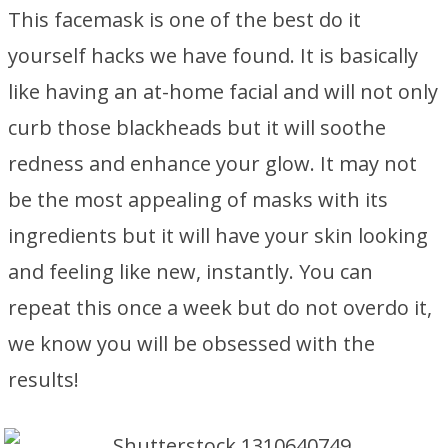
This facemask is one of the best do it
yourself hacks we have found. It is basically
like having an at-home facial and will not only
curb those blackheads but it will soothe
redness and enhance your glow. It may not
be the most appealing of masks with its
ingredients but it will have your skin looking
and feeling like new, instantly. You can
repeat this once a week but do not overdo it,
we know you will be obsessed with the
results!