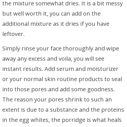
the mixture somewhat dries. It is a bit messy
but well worth it, you can add on the
additional mixture as it dries if you have
leftover.
Simply rinse your face thoroughly and wipe
away any excess and voila, you will see
instant results. Add serum and moisturizer
or your normal skin routine products to seal
into those pores and add some goodness.
The reason your pores shrink to such an
extent is due to a substance and the proteins
in the egg whites, the porridge is what heals