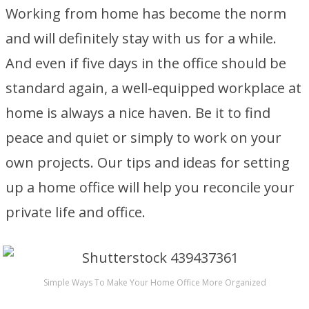
Working from home has become the norm
and will definitely stay with us for a while.
And even if five days in the office should be
standard again, a well-equipped workplace at
home is always a nice haven. Be it to find
peace and quiet or simply to work on your
own projects. Our tips and ideas for setting
up a home office will help you reconcile your
private life and office.
Simple Ways To Make Your Home Office More Organized