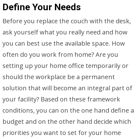
Define Your Needs
Before you replace the couch with the desk,
ask yourself what you really need and how
you can best use the available space. How
often do you work from home? Are you
setting up your home office temporarily or
should the workplace be a permanent
solution that will become an integral part of
your facility? Based on these framework
conditions, you can on the one hand define a
budget and on the other hand decide which
priorities you want to set for your home