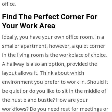
office.
Find The Perfect Corner For
Your Work Area
Ideally, you have your own office room. In a
smaller apartment, however, a quiet corner
in the living room is the workplace of choice.
A hallway is also an option, provided the
layout allows it. Think about which
environment you prefer to work in. Should it
be quiet or do you like to sit in the middle of
the hustle and bustle? How are your
workflows? Do you need rest for meetings or