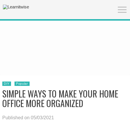
DIY
Popular
SIMPLE WAYS TO MAKE YOUR HOME
OFFICE MORE ORGANIZED
Published on 05/03/2021