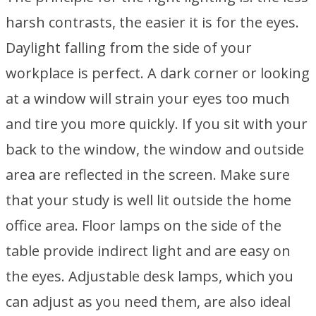
harsh contrasts, the easier it is for the eyes.
Daylight falling from the side of your
workplace is perfect. A dark corner or looking
at a window will strain your eyes too much
and tire you more quickly. If you sit with your
back to the window, the window and outside
area are reflected in the screen. Make sure
that your study is well lit outside the home
office area. Floor lamps on the side of the
table provide indirect light and are easy on
the eyes. Adjustable desk lamps, which you
can adjust as you need them, are also ideal