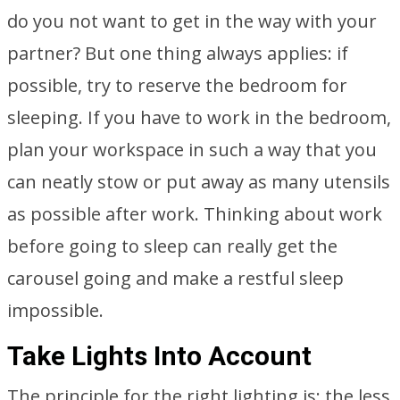
do you not want to get in the way with your
partner? But one thing always applies: if
possible, try to reserve the bedroom for
sleeping. If you have to work in the bedroom,
plan your workspace in such a way that you
can neatly stow or put away as many utensils
as possible after work. Thinking about work
before going to sleep can really get the
carousel going and make a restful sleep
impossible.
Take Lights Into Account
The principle for the right lighting is: the less