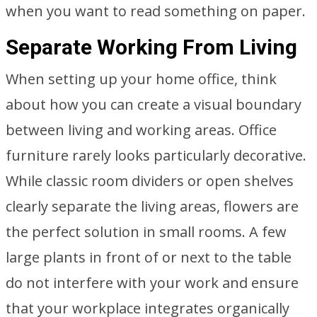
when you want to read something on paper.
Separate Working From Living
When setting up your home office, think
about how you can create a visual boundary
between living and working areas. Office
furniture rarely looks particularly decorative.
While classic room dividers or open shelves
clearly separate the living areas, flowers are
the perfect solution in small rooms. A few
large plants in front of or next to the table
do not interfere with your work and ensure
that your workplace integrates organically