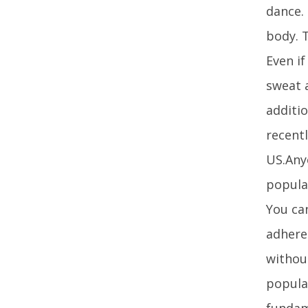
dance.
body. T
Even i
sweat 
additio
recentl
US.Anyo
popular
You can
adhere
without
popula
fundam