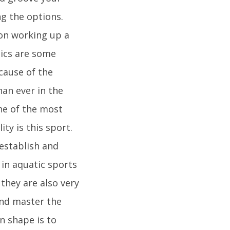
ng the options.
 on working up a
bics are some
ecause of the
han ever in the
One of the most
ty is this sport.
 establish and
in aquatic sports
they are also very
and master the
n shape is to