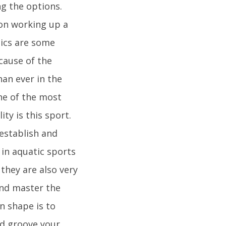
ng the options.
 on working up a
bics are some
ecause of the
han ever in the
One of the most
ty is this sport.
 establish and
in aquatic sports
they are also very
and master the
n shape is to
d groove your