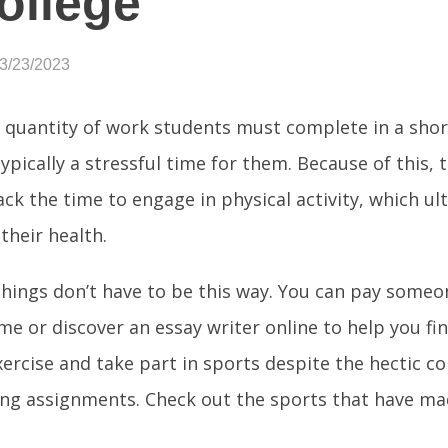
ollege
03/23/2023
 quantity of work students must complete in a sho
typically a stressful time for them. Because of this, 
ack the time to engage in physical activity, which ul
their health.
hings don’t have to be this way. You can pay someo
me or discover an essay writer online to help you f
ercise and take part in sports despite the hectic c
ng assignments. Check out the sports that have mad