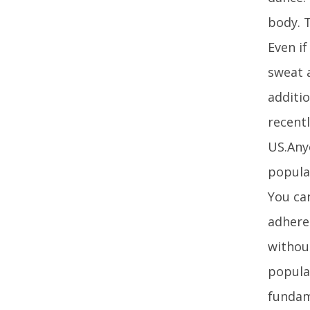
body. T
Even i
sweat 
additio
recentl
US.Anyo
popular
You can
adhere
without
popula
fundam