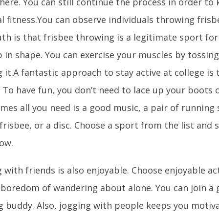
there. You can still continue the process in order to
l fitness.You can observe individuals throwing frisb
uth is that frisbee throwing is a legitimate sport f
 in shape. You can exercise your muscles by tossing
 it.A fantastic approach to stay active at college is 
. To have fun, you don’t need to lace up your boots 
mes all you need is a good music, a pair of running 
frisbee, or a disc. Choose a sport from the list and 
now.
 with friends is also enjoyable. Choose enjoyable act
 boredom of wandering about alone. You can join a 
g buddy. Also, jogging with people keeps you motiva