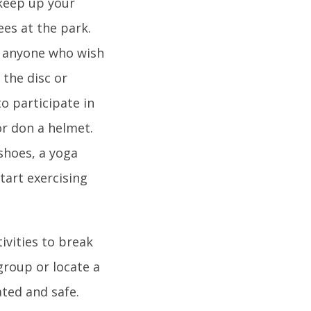
 keep up your
ees at the park.
or anyone who wish
 the disc or
to participate in
or don a helmet.
shoes, a yoga
start exercising
ivities to break
group or locate a
ted and safe.