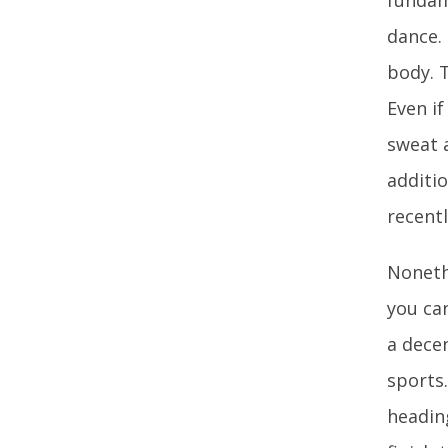
dance.
body. T
Even i
sweat 
additio
recentl
Nonethe
you can
a decen
sports
headin