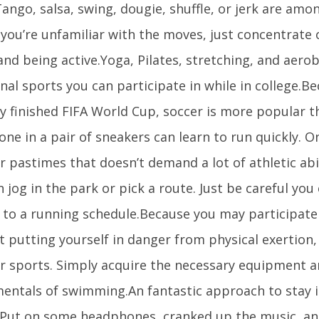
ango, salsa, swing, dougie, shuffle, or jerk are amo
f you’re unfamiliar with the moves, just concentrate
and being active.Yoga, Pilates, stretching, and aero
nal sports you can participate in while in college.B
y finished FIFA World Cup, soccer is more popular t
ne in a pair of sneakers can learn to run quickly. 
 pastimes that doesn’t demand a lot of athletic abili
 jog in the park or pick a route. Just be careful you
 to a running schedule.Because you may participate 
 putting yourself in danger from physical exertion, 
r sports. Simply acquire the necessary equipment 
entals of swimming.An fantastic approach to stay i
 Put on some headphones, cranked up the music, an