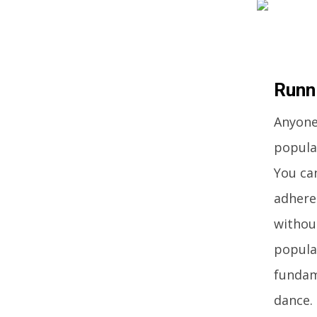
Runn
Anyone 
popular
You can
adhere
without
popula
fundam
dance.