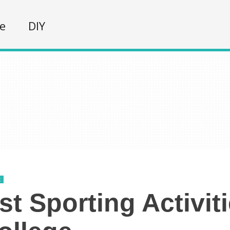
fe
DIY
t
st Sporting Activit