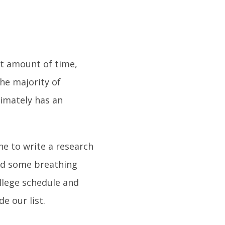
rt amount of time,
the majority of
timately has an
ne to write a research
ind some breathing
ollege schedule and
e our list.