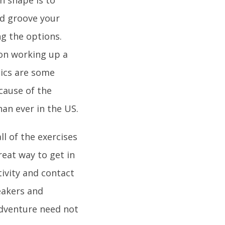
d groove your
ng the options.
 on working up a
bics are some
ecause of the
han ever in the US.
ll of the exercises
reat way to get in
tivity and contact
eakers and
adventure need not