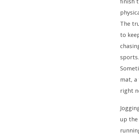
finish 
physica
The tr
to keep
chasing
sports
Someti
mat, a 
right 
Jogging
up the
runnin