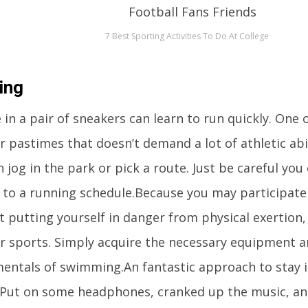
7 Best Sporting Activities To Do At College
ing
in a pair of sneakers can learn to run quickly. One 
 pastimes that doesn’t demand a lot of athletic abili
 jog in the park or pick a route. Just be careful you
 to a running schedule.Because you may participate 
 putting yourself in danger from physical exertion, 
r sports. Simply acquire the necessary equipment 
entals of swimming.An fantastic approach to stay i
 Put on some headphones, cranked up the music, an