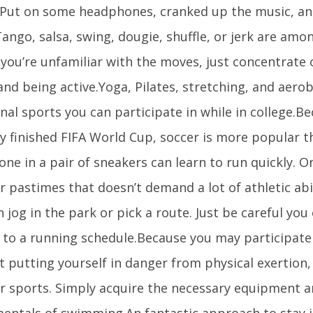
 Put on some headphones, cranked up the music, an
ango, salsa, swing, dougie, shuffle, or jerk are amo
f you’re unfamiliar with the moves, just concentrate
and being active.Yoga, Pilates, stretching, and aero
nal sports you can participate in while in college.B
y finished FIFA World Cup, soccer is more popular t
ne in a pair of sneakers can learn to run quickly. 
 pastimes that doesn’t demand a lot of athletic abili
 jog in the park or pick a route. Just be careful you
 to a running schedule.Because you may participate 
 putting yourself in danger from physical exertion, 
r sports. Simply acquire the necessary equipment 
entals of swimming.An fantastic approach to stay i