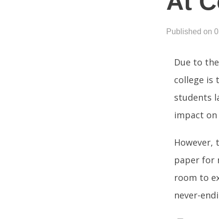
At C
Published on 
Due to the
college is 
students l
impact on 
However, t
paper for 
room to ex
never-endi