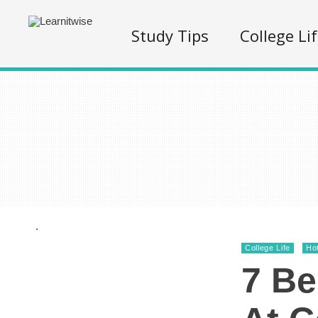
Study Tips
College Li
.
College Life
Ho
7 Be