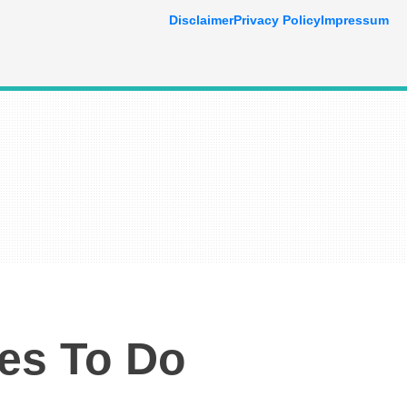
Disclaimer
Privacy Policy
Impressum
ies To Do