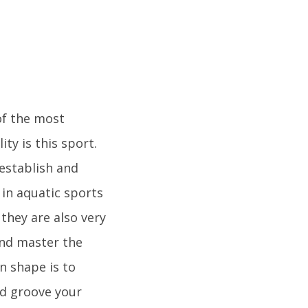
of the most
ty is this sport.
 establish and
in aquatic sports
they are also very
and master the
n shape is to
d groove your