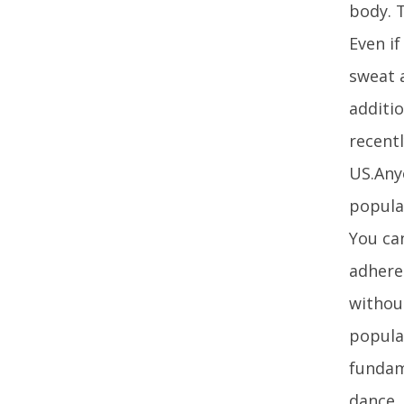
body. T
Even i
sweat 
additio
recentl
US.Anyo
popular
You can
adhere
without
popula
fundam
dance.