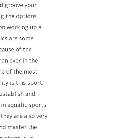
d groove your
ng the options.
 on working up a
bics are some
ecause of the
han ever in the
One of the most
ty is this sport.
 establish and
in aquatic sports
they are also very
and master the
n shape is to