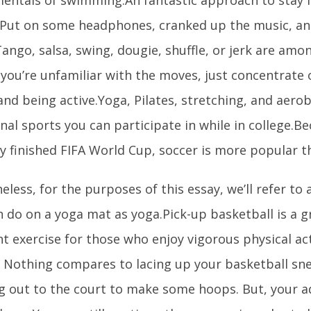
 Put on some headphones, cranked up the music, an
ango, salsa, swing, dougie, shuffle, or jerk are amo
f you’re unfamiliar with the moves, just concentrate
and being active.Yoga, Pilates, stretching, and aero
nal sports you can participate in while in college.B
y finished FIFA World Cup, soccer is more popular t
less, for the purposes of this essay, we’ll refer to a
 do on a yoga mat as yoga.Pick-up basketball is a g
t exercise for those who enjoy vigorous physical ac
. Nothing compares to lacing up your basketball sn
g out to the court to make some hoops. But, your 