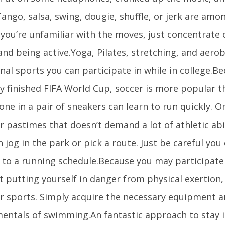
ango, salsa, swing, dougie, shuffle, or jerk are amo
f you’re unfamiliar with the moves, just concentrate
and being active.Yoga, Pilates, stretching, and aero
nal sports you can participate in while in college.B
y finished FIFA World Cup, soccer is more popular t
ne in a pair of sneakers can learn to run quickly. 
 pastimes that doesn’t demand a lot of athletic abili
 jog in the park or pick a route. Just be careful you
 to a running schedule.Because you may participate 
 putting yourself in danger from physical exertion, 
r sports. Simply acquire the necessary equipment 
entals of swimming.An fantastic approach to stay i