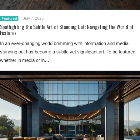
July 7, 2026
Featured
Spotlighting the Subtle Art of Standing Out: Navigating the World of
Features
In an ever-changing world brimming with information and media,
standing out has become a subtle yet significant art. To be featured,
whether in media or in…