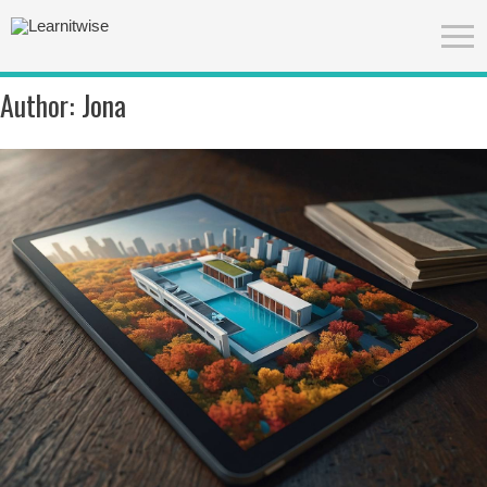
Author:
Jona