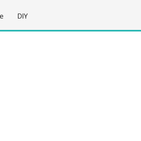
fe
DIY