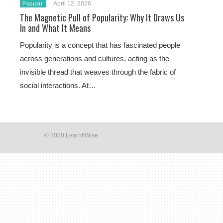
April 12, 2026
Popular
The Magnetic Pull of Popularity: Why It Draws Us
In and What It Means
Popularity is a concept that has fascinated people
across generations and cultures, acting as the
invisible thread that weaves through the fabric of
social interactions. At…
© 2020 LearnItWise