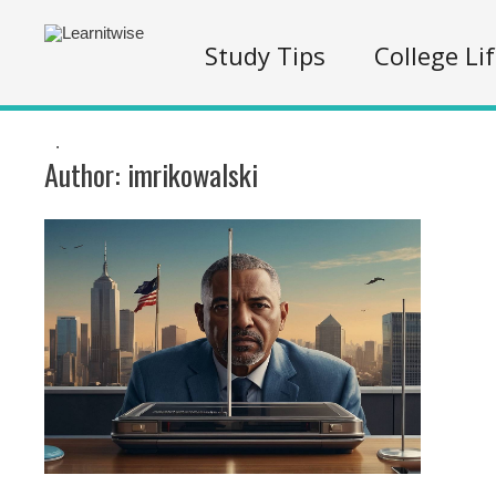
Study Tips
College Li
.
Author:
imrikowalski