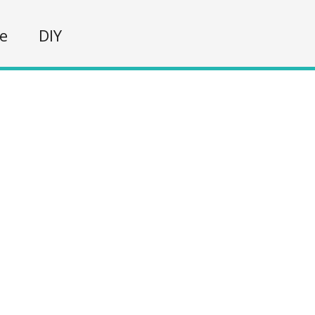
fe
DIY