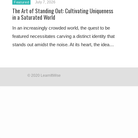
July 7, 2026
Featured
The Art of Standing Out: Cultivating Uniqueness
in a Saturated World
In an increasingly crowded world, the quest to be
featured necessitates carving a distinct identity that
stands out amidst the noise. At its heart, the idea…
© 2020 LearnItWise