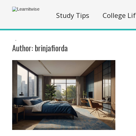
Study Tips
College Li
.
Author:
brinjafiorda