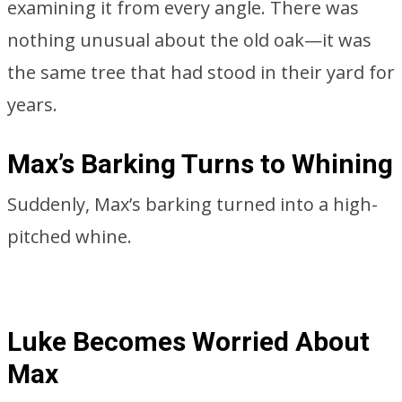
examining it from every angle. There was
nothing unusual about the old oak—it was
the same tree that had stood in their yard for
years.
Max’s Barking Turns to Whining
Suddenly, Max’s barking turned into a high-
pitched whine.
Luke Becomes Worried About
Max