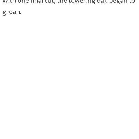
With one final cut, the towering oak began to
groan.
Something Falls Out of the
Tree
As the dust settled, something tumbled from
the branches of the fallen tree.
© 2020 LearnItWise