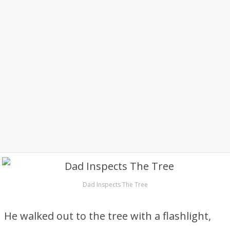
Dad Inspects The Tree
He walked out to the tree with a flashlight,