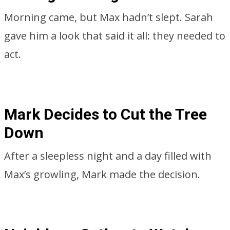
Morning came, but Max hadn’t slept. Sarah
gave him a look that said it all: they needed to
act.
Mark Decides to Cut the Tree
Down
After a sleepless night and a day filled with
Max’s growling, Mark made the decision.