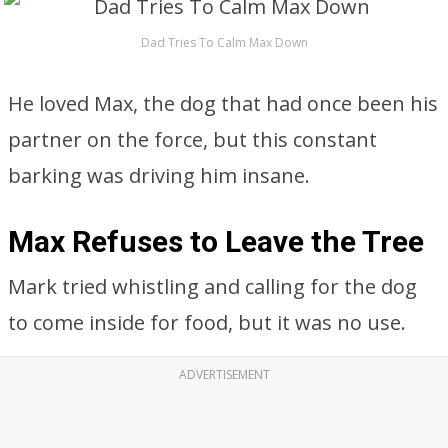
Dad Tries To Calm Max Down
He loved Max, the dog that had once been his
partner on the force, but this constant
barking was driving him insane.
Max Refuses to Leave the Tree
Mark tried whistling and calling for the dog
to come inside for food, but it was no use.
ADVERTISEMENT