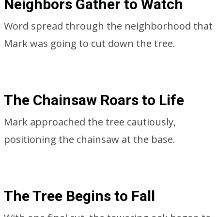
Neighbors Gather to Watch
Word spread through the neighborhood that
Mark was going to cut down the tree.
The Chainsaw Roars to Life
Mark approached the tree cautiously,
positioning the chainsaw at the base.
The Tree Begins to Fall