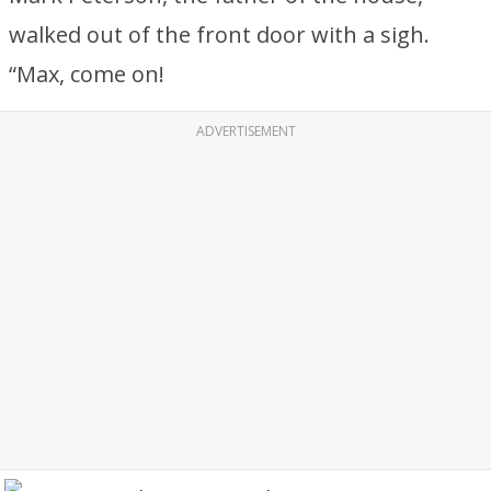
walked out of the front door with a sigh.
“Max, come on!
ADVERTISEMENT