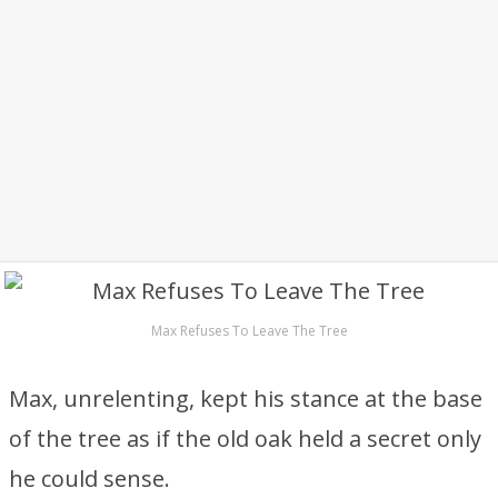
Max Refuses To Leave The Tree
Max, unrelenting, kept his stance at the base
of the tree as if the old oak held a secret only
he could sense.