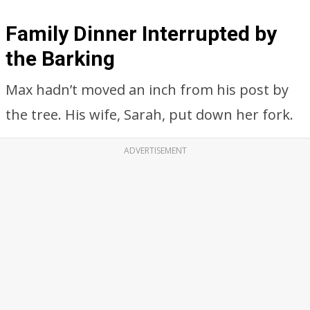
Family Dinner Interrupted by
the Barking
Max hadn’t moved an inch from his post by
the tree. His wife, Sarah, put down her fork.
ADVERTISEMENT