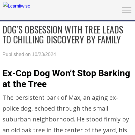
DOG’S OBSESSION WITH TREE LEADS
TO CHILLING DISCOVERY BY FAMILY
Published on 10/23/2024
Ex-Cop Dog Won’t Stop Barking
at the Tree
The persistent bark of Max, an aging ex-
police dog, echoed through the small
suburban neighborhood. He stood firmly by
an old oak tree in the center of the yard, his