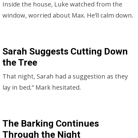
Inside the house, Luke watched from the
window, worried about Max. He’ll calm down.
Sarah Suggests Cutting Down
the Tree
That night, Sarah had a suggestion as they
lay in bed.” Mark hesitated.
The Barking Continues
Through the Night