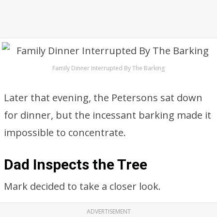
Family Dinner Interrupted By The Barking
Later that evening, the Petersons sat down
for dinner, but the incessant barking made it
impossible to concentrate.
Dad Inspects the Tree
Mark decided to take a closer look.
ADVERTISEMENT