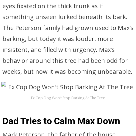
eyes fixated on the thick trunk as if
something unseen lurked beneath its bark.
The Peterson family had grown used to Max’s
barking, but today it was louder, more
insistent, and filled with urgency. Max’s
behavior around this tree had been odd for
weeks, but now it was becoming unbearable.
Ex Cop Dog Won’t Stop Barking At The Tree
Dad Tries to Calm Max Down
Mark Peterson, the father of the house,