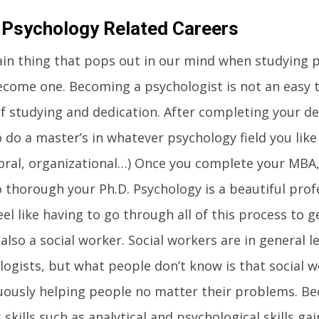
 Psychology Related Careers
in thing that pops out in our mind when studying p
ecome one. Becoming a psychologist is not an easy t
f studying and dedication. After completing your de
 do a master’s in whatever psychology field you like (
oral, organizational…) Once you complete your MBA,
 thorough your Ph.D. Psychology is a beautiful profe
eel like having to go through all of this process to g
also a social worker. Social workers are in general 
logists, but what people don’t know is that social 
uously helping people no matter their problems. Be
 skills such as analytical and psychological skills ga