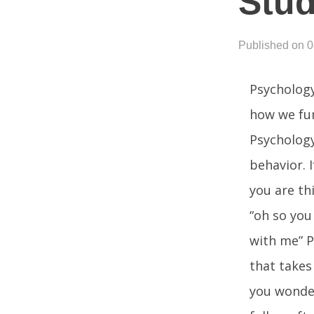
Stu
Published on 
Psychology
how we fun
Psychology
behavior. 
you are th
“oh so you
with me” P
that takes
you wonder