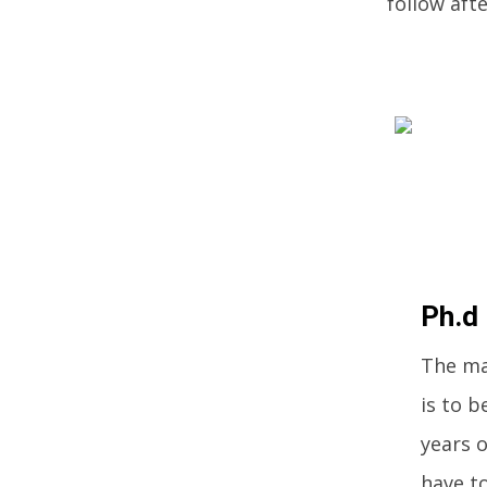
follow aft
Ph.d
The ma
is to b
years o
have to