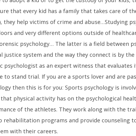
re that every kid has a family that takes care of t
, they help victims of crime and abuse…Studying p
oors and very different options outside of healthca
 forensic psychology… The latter is a field between 
l justice system and the way they connect is by the
c psychologist as an expert witness that evaluates i
e to stand trial. If you are a sports lover and are p
ogy then this is for you: Sports psychology is invol
 that physical activity has on the psychological heal
mance of the athletes. They work along with the tra
p rehabilitation programs and provide counseling to
hem with their careers.