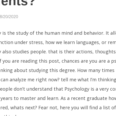
dents?
08/20/2020
 is the study of the human mind and behavior. It a
ction under stress, how we learn languages, or r
 also studies people. that is their actions, thoughts
If you are reading this post, chances are you are a 
inking about studying this degree. How many times
 can analyze me right now? tell me what I’m thinkin
eople don’t understand that Psychology is a very c
 years to master and learn. As a recent graduate 
ed, whats next? Fear not, here you will find a list o