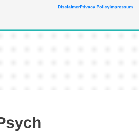
Disclaimer
Privacy Policy
Impressum
 Psych