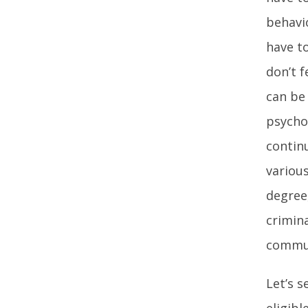
behavi
have to
don’t f
can be 
psycho
contin
various
degree
crimin
commun
Let’s 
eligibl