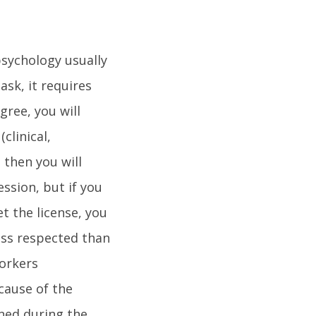
sychology usually
ask, it requires
gree, you will
clinical,
 then you will
ssion, but if you
et the license, you
less respected than
workers
cause of the
ined during the