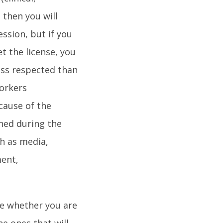
 then you will
ssion, but if you
et the license, you
less respected than
workers
cause of the
ined during the
h as media,
ment,
se whether you are
he ones that will