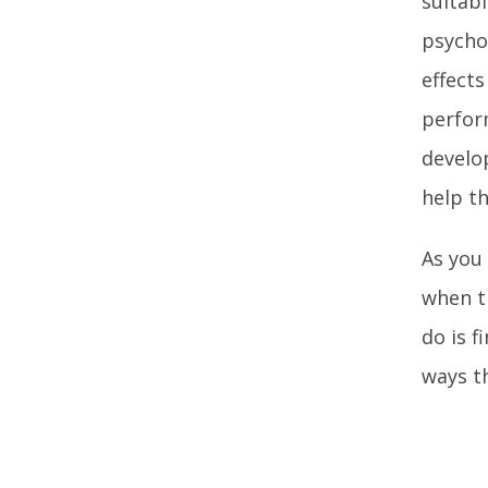
suitabl
psychol
effects
perfor
develo
help t
As you
when t
do is f
ways t