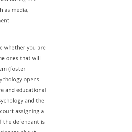
h as media,
ment,
se whether you are
he ones that will
hem (foster
sychology opens
re and educational
psychology and the
 court assigning a
f the defendant is