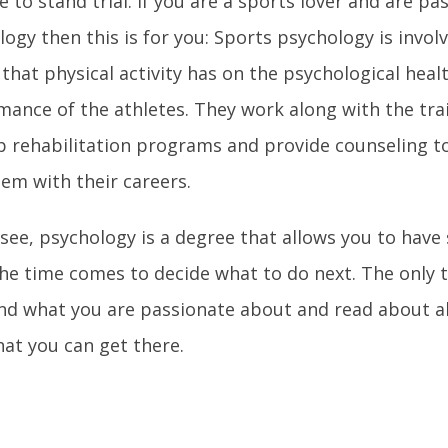
e to stand trial. If you are a sports lover and are p
ogy then this is for you: Sports psychology is invol
 that physical activity has on the psychological heal
mance of the athletes. They work along with the tra
p rehabilitation programs and provide counseling to
hem with their careers.
 see, psychology is a degree that allows you to hav
he time comes to decide what to do next. The only 
ind what you are passionate about and read about al
hat you can get there.