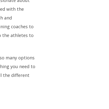
assionate about
ved with the
th and
ining coaches to
 the athletes to
e so many options
thing you need to
l the different