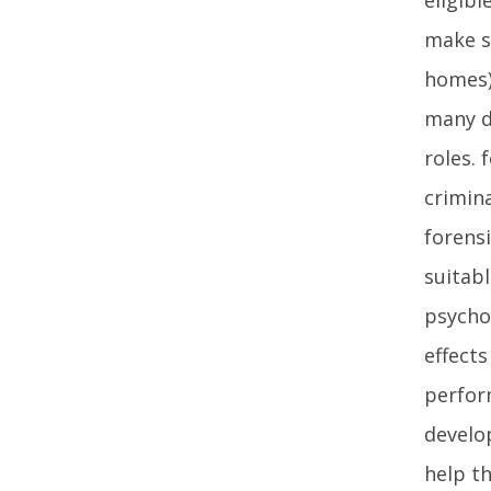
make su
homes)
many d
roles.
crimina
forensi
suitabl
psychol
effects
perfor
develo
help t