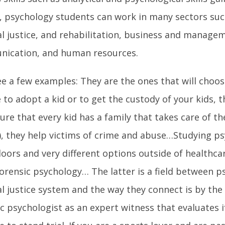
, psychology students can work in many sectors suc
al justice, and rehabilitation, business and manage
ication, and human resources.
see a few examples: They are the ones that will choo
e to adopt a kid or to get the custody of your kids, t
re that every kid has a family that takes care of t
, they help victims of crime and abuse…Studying p
oors and very different options outside of healthca
 forensic psychology… The latter is a field between 
l justice system and the way they connect is by the
c psychologist as an expert witness that evaluates i