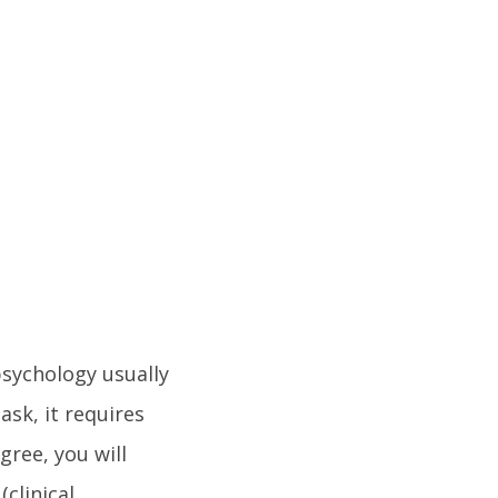
sychology usually
ask, it requires
gree, you will
clinical,