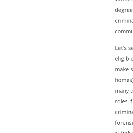
degree
crimin
commun
Let’s 
eligibl
make su
homes)
many d
roles.
crimina
forensi