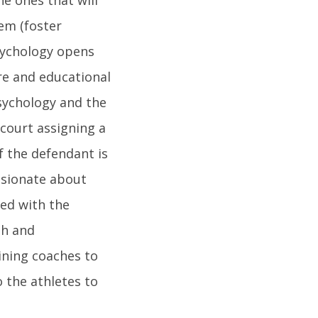
hem (foster
sychology opens
re and educational
psychology and the
 court assigning a
f the defendant is
assionate about
ved with the
th and
ining coaches to
 the athletes to