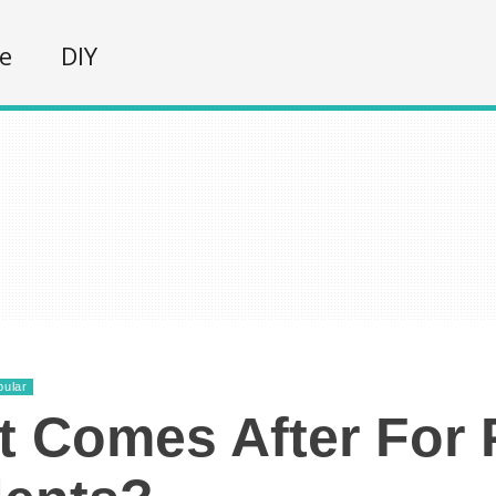
fe
DIY
pular
 Comes After For