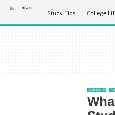
Study Tips
College Li
.
College Life
Po
What