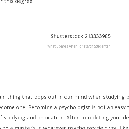
er this degree
What Comes After For Psych Students?
in thing that pops out in our mind when studying p
ecome one. Becoming a psychologist is not an easy t
f studying and dedication. After completing your de
 do a master’s in whatever psychology field you like (