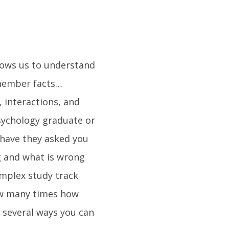
llows us to understand
emember facts…
, interactions, and
psychology graduate or
 have they asked you
g and what is wrong
omplex study track
how many times how
f several ways you can