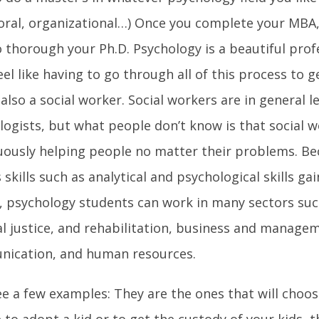
oral, organizational…) Once you complete your MBA,
 thorough your Ph.D. Psychology is a beautiful profe
eel like having to go through all of this process to g
also a social worker. Social workers are in general 
logists, but what people don’t know is that social 
uously helping people no matter their problems. Be
 skills such as analytical and psychological skills ga
, psychology students can work in many sectors suc
al justice, and rehabilitation, business and manage
ication, and human resources.
see a few examples: They are the ones that will choo
e to adopt a kid or to get the custody of your kids, t