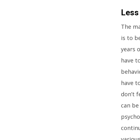
Less
The ma
is to b
years o
have to
behavi
have to
don’t f
can be 
psycho
contin
various