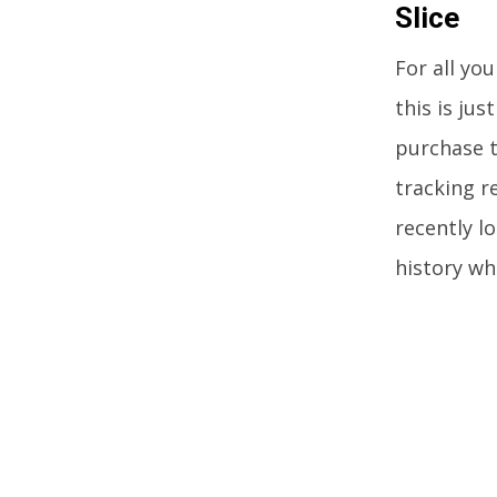
Slice
For all yo
this is jus
purchase t
tracking r
recently lo
history wh