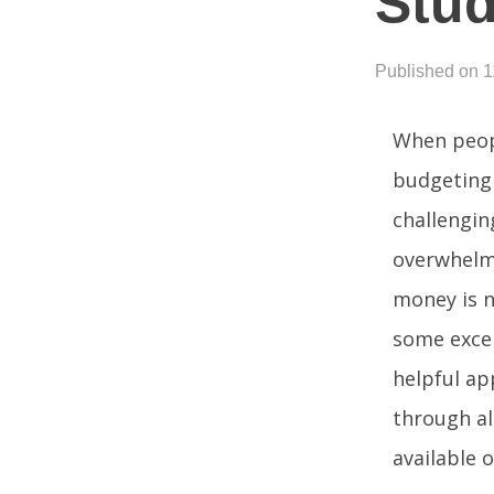
Stud
Published on 1
When peopl
budgeting 
challengin
overwhelm
money is n
some excel
helpful ap
through al
available 