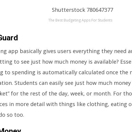
The Best Budgeting Apps For Students
Guard
ng app basically gives users everything they need 
etting to see just how much money is available? Essen
g to spending is automatically calculated once the
ation. Students can easily see just how much money
ket” for the rest of the day, week, or month. For th
ces in more detail with things like clothing, eating 
do so too.
 Money