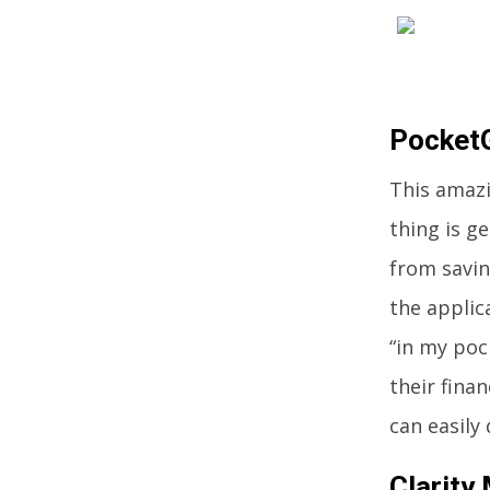
Pocket
This amazi
thing is g
from savin
the applic
“in my poc
their finan
can easily 
Clarity