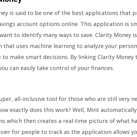
ney is said to be one of the best applications that 
avings account options online. This application is s
want to identify many ways to save. Clarity Money is
n that uses machine learning to analyze your person
u to make smart decisions. By linking Clarity Money 
you can easily take control of your finances.
uper, all-inclusive tool for those who are still very
ow exactly does this work? Well, Mint automaticall
ns which then creates a real-time picture of what ha
sier for people to track as the application allows y