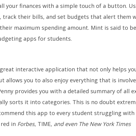
all your finances with a simple touch of a button. U
, track their bills, and set budgets that alert them 
their maximum spending amount. Mint is said to be
dgeting apps for students.
 great interactive application that not only helps you
ut allows you to also enjoy everything that is involv
 Penny provides you with a detailed summary of all 
lly sorts it into categories. This is no doubt extrem
ommend this app to every student struggling with
ured in
Forbes
, TIME,
and even
The New York Times