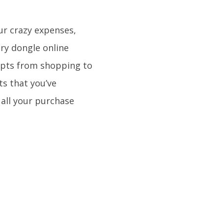
our crazy expenses,
very dongle online
eipts from shopping to
s that you’ve
f all your purchase