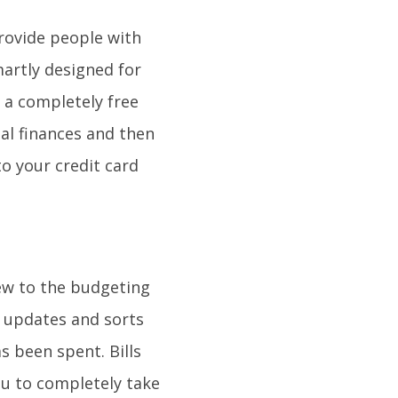
provide people with
martly designed for
 a completely free
al finances and then
to your credit card
 new to the budgeting
y updates and sorts
s been spent. Bills
ou to completely take