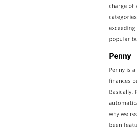
charge of 
categories
exceeding 
popular bu
Penny
Penny is a
finances b
Basically,
automatica
why we rec
been feat