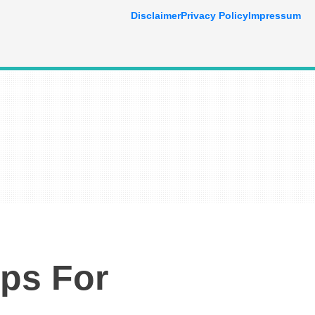
Disclaimer
Privacy Policy
Impressum
ps For