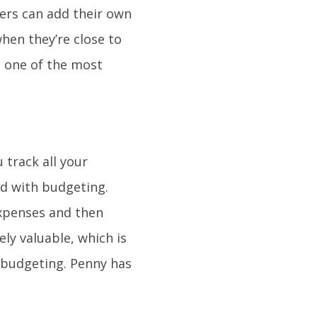
sers can add their own
when they’re close to
 one of the most
 track all your
ed with budgeting.
expenses and then
ely valuable, which is
 budgeting. Penny has