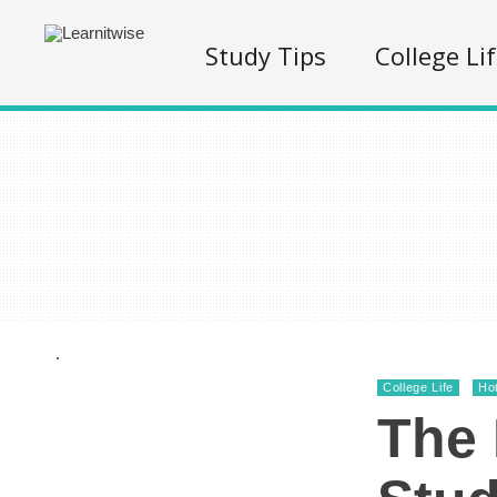
Study Tips
College Li
.
College Life
Ho
The 