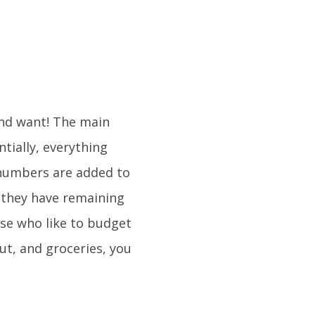
and want! The main
tially, everything
 numbers are added to
 they have remaining
ose who like to budget
out, and groceries, you