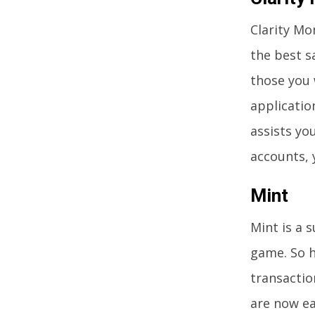
Clarity Mo
the best s
those you 
applicatio
assists yo
accounts, 
Mint
Mint is a s
game. So h
transactio
are now ea