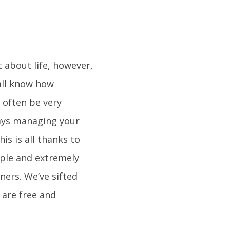
t about life, however,
all know how
n often be very
ays managing your
s is all thanks to
mple and extremely
ners. We’ve sifted
 are free and