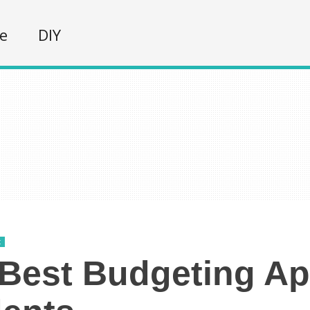
fe
DIY
t
Best Budgeting Ap