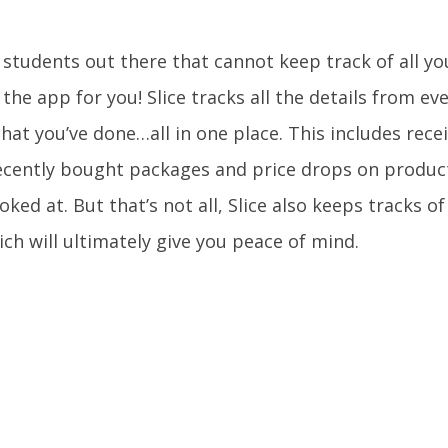
u students out there that cannot keep track of all y
t the app for you! Slice tracks all the details from e
hat you’ve done…all in one place. This includes rec
ecently bought packages and price drops on product
oked at. But that’s not all, Slice also keeps tracks o
ich will ultimately give you peace of mind.