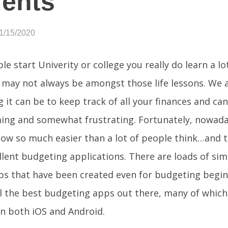
ents
1/15/2020
e start Univerity or college you really do learn a lo
may not always be amongst those life lessons. We 
g it can be to keep track of all your finances and ca
ing and somewhat frustrating. Fortunately, nowad
ow so much easier than a lot of people think…and thi
lent budgeting applications. There are loads of si
ps that have been created even for budgeting begin
l the best budgeting apps out there, many of which
on both iOS and Android.